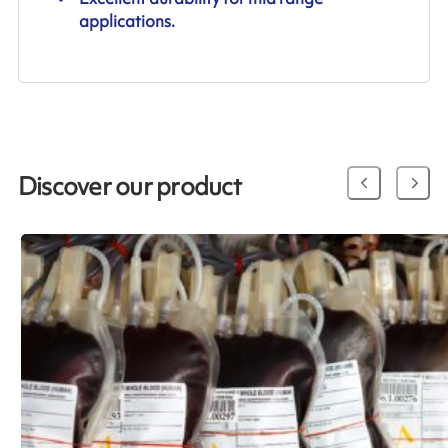
applications.
Discover our product