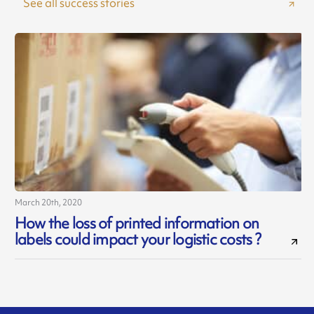
See all success stories
March 20th, 2020
How the loss of printed information on
labels could impact your logistic costs ?