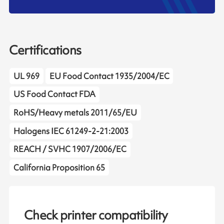
Certifications
UL 969
EU Food Contact 1935/2004/EC
US Food Contact FDA
RoHS/Heavy metals 2011/65/EU
Halogens IEC 61249-2-21:2003
REACH / SVHC 1907/2006/EC
California Proposition 65
Check printer compatibility