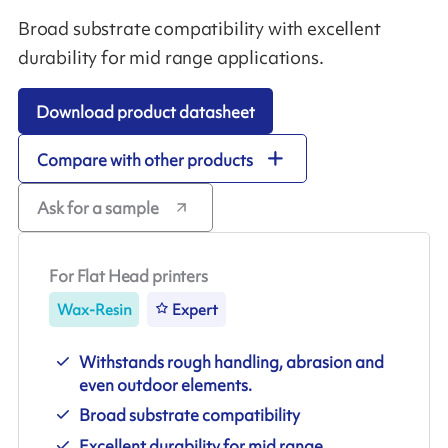
Broad substrate compatibility with excellent
durability for mid range applications.
Download product datasheet
Compare with other products
Ask for a sample
For Flat Head printers
Wax-Resin
Expert
Withstands rough handling, abrasion and
even outdoor elements.
Broad substrate compatibility
Excellent durability for mid range