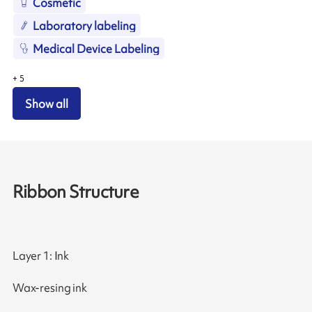
Cosmetic
Laboratory labeling
Medical Device Labeling
+
5
Show all
Ribbon Structure
Layer 1: Ink
Wax-resing ink