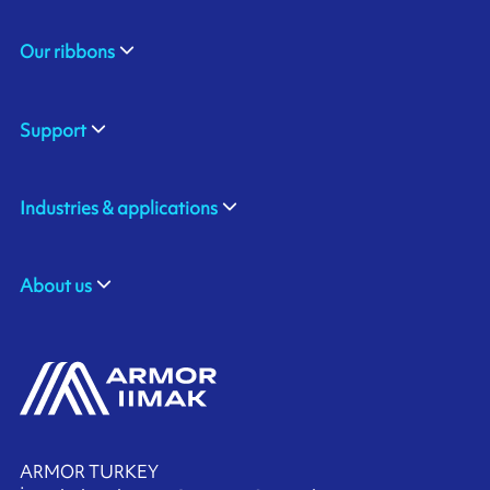
Our ribbons
Support
Industries & applications
About us
ARMOR TURKEY