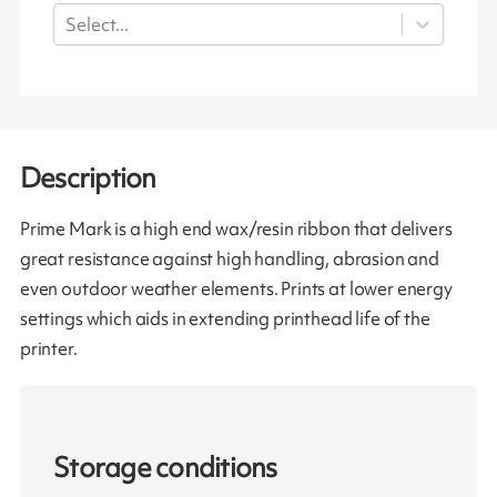
Select...
Description
Prime Mark is a high end wax/resin ribbon that delivers
great resistance against high handling, abrasion and
even outdoor weather elements. Prints at lower energy
settings which aids in extending printhead life of the
printer.
Storage conditions