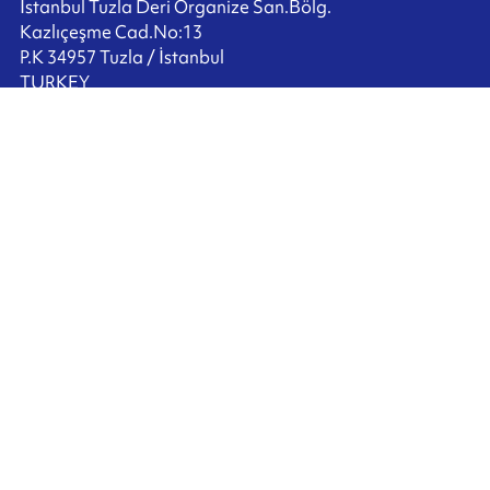
İstanbul Tuzla Deri Organize San.Bölg.
Kazlıçeşme Cad.No:13
P.K 34957 Tuzla / İstanbul
TURKEY
+90 216 517 2520
Contact us
Ink'side
My account
EN