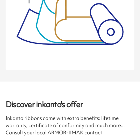
Discover inkanto's offer
Inkanto ribbons come with extra benefits: lifetime
warranty, certificate of conformity and much more...
Consult your local ARMOR-IIMAK contact