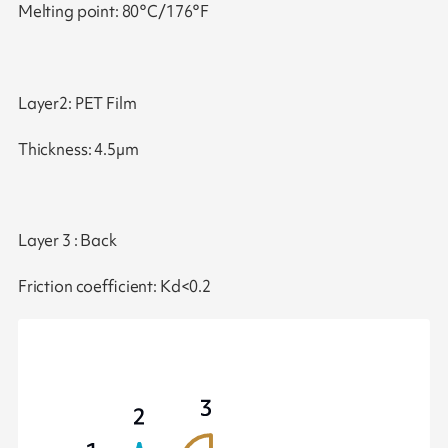
Melting point: 80°C/176°F
Layer2: PET Film
Thickness: 4.5µm
Layer 3 : Back
Friction coefficient: Kd<0.2