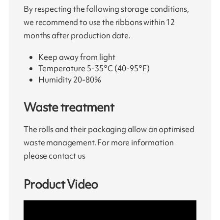
By respecting the following storage conditions,
we recommend to use the ribbons within 12
months after production date.
Keep away from light
Temperature 5-35°C (40-95°F)
Humidity 20-80%
Waste treatment
The rolls and their packaging allow an optimised
waste management. For more information
please contact us
Product Video