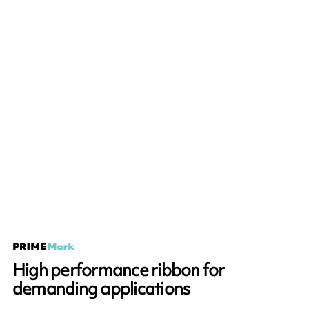
High performance ribbon for
demanding applications