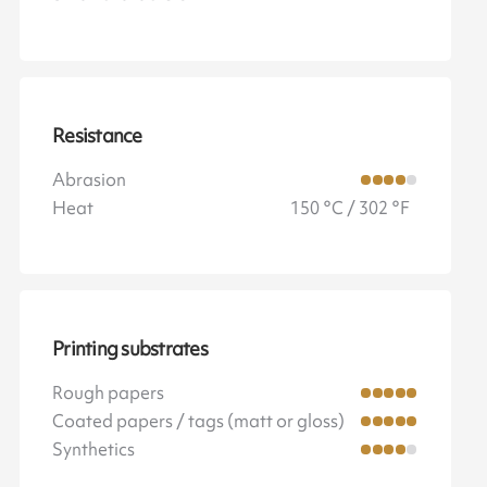
Resistance
Abrasion
Heat
150 °C / 302 °F
Printing substrates
Rough papers
Coated papers / tags (matt or gloss)
Synthetics