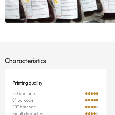
Characteristics
Printing quality
2D barcode
0° barcode
90° barcode
Small characters