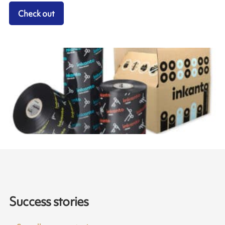
Check out
Success stories