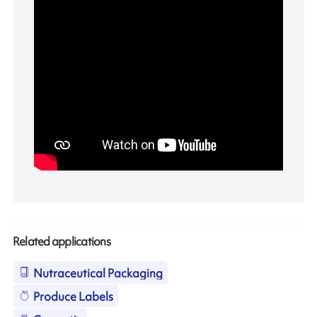
Related applications
Nutraceutical Packaging
Produce Labels