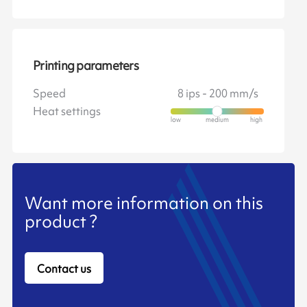
Printing parameters
Speed
8 ips - 200 mm/s
Heat settings
Want more information on this
product ?
Contact us