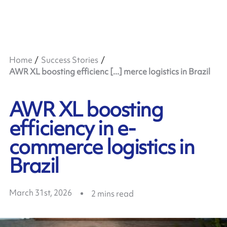
Home
Success Stories
AWR XL boosting efficienc [...] merce logistics in Brazil
AWR XL boosting
efficiency in e-
commerce logistics in
Brazil
March 31st, 2026
2
mins read