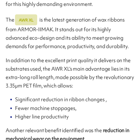
for this highly demanding environment.
The
is the latest generation of wax ribbons
AWR XL
from ARMOR-IIMAK. It stands out for its highly
advanced eco-design and its ability to meet growing
demands for performance, productivity, and durability.
In addition to the excellent print quality it delivers on the
substrates used, the AWR XL’s main advantage lies in its
extra-long roll length, made possible by the revolutionary
3.35µm PET film, which allows:
Significant reduction in ribbon changes ,
Fewer machine stoppages,
Higher line productivity
Another relevant benefit identified was the
reduction in
mechanical wear on the equipment
.