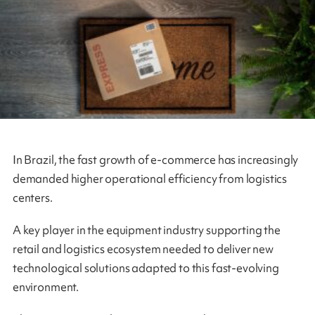
In Brazil, the fast growth of e-commerce has increasingly
demanded higher operational efficiency from logistics
centers.
A key player in the equipment industry supporting the
retail and logistics ecosystem needed to deliver new
technological solutions adapted to this fast‑evolving
environment.