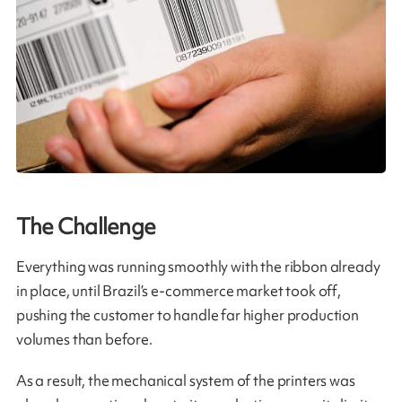
The Challenge
Everything was running smoothly with the ribbon already
in place, until Brazil’s e‑commerce market took off,
pushing the customer to handle far higher production
volumes than before.
As a result, the mechanical system of the printers was