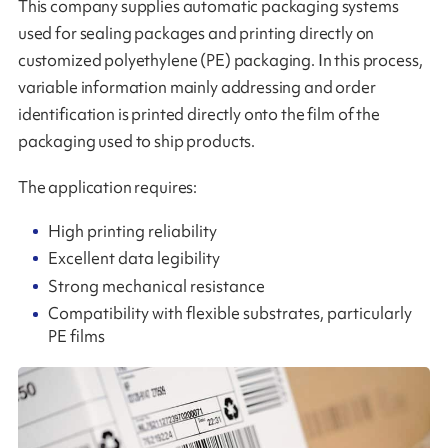
This company supplies automatic packaging systems
used for sealing packages and printing directly on
customized polyethylene (PE) packaging. In this process,
variable information mainly addressing and order
identification is printed directly onto the film of the
packaging used to ship products.
The application requires:
High printing reliability
Excellent data legibility
Strong mechanical resistance
Compatibility with flexible substrates, particularly
PE films