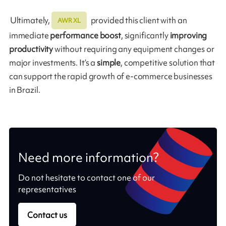
Ultimately,
provided this client with an
AWR XL
immediate
performance boost
, significantly
improving
productivity
without requiring any equipment changes or
major investments. It’s a
simple
, competitive solution that
can support the rapid growth of e-commerce businesses
in Brazil.
Need more information?
Do not hesitate to contact one of our
representatives
Contact us