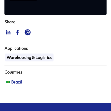
Share
Applications
Warehousing & Logistics
Countries
Brazil