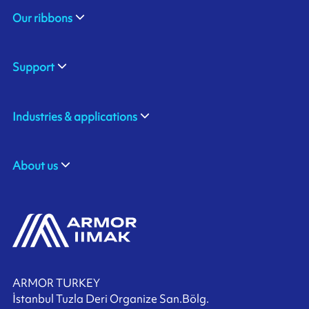
Our ribbons
Support
Industries & applications
About us
ARMOR TURKEY
İstanbul Tuzla Deri Organize San.Bölg.