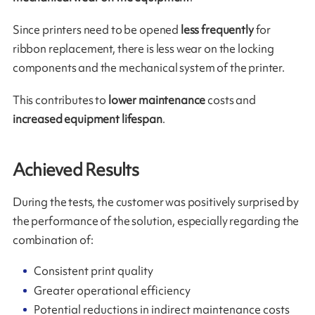
Since printers need to be opened
less frequently
for
ribbon replacement, there is less wear on the locking
components and the mechanical system of the printer.
This contributes to
lower maintenance
costs and
increased equipment lifespan
.
Achieved Results
During the tests, the customer was positively surprised by
the performance of the solution, especially regarding the
combination of:
Consistent print quality
Greater operational efficiency
Potential reductions in indirect maintenance costs