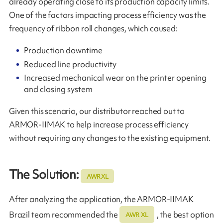
already operating close to its production capacity limits.
One of the factors impacting process efficiency was the
frequency of ribbon roll changes, which caused:
Production downtime
Reduced line productivity
Increased mechanical wear on the printer opening
and closing system
Given this scenario, our distributor reached out to
ARMOR‑IIMAK to help increase process efficiency
without requiring any changes to the existing equipment.
The Solution:
AWR XL
After analyzing the application, the ARMOR-IIMAK
Brazil team recommended the
, the best option
AWR XL