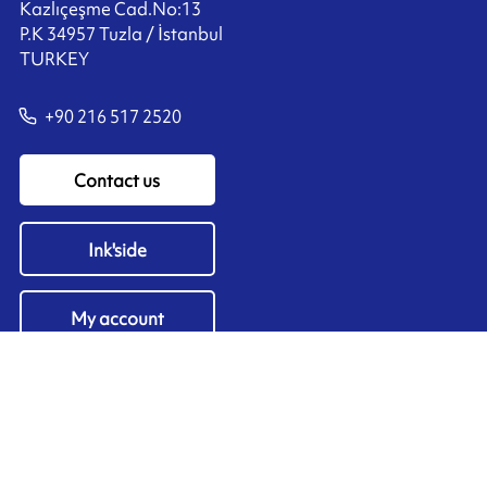
Kazlıçeşme Cad.No:13
P.K 34957 Tuzla / İstanbul
TURKEY
+90 216 517 2520
Contact us
Ink'side
My account
EN