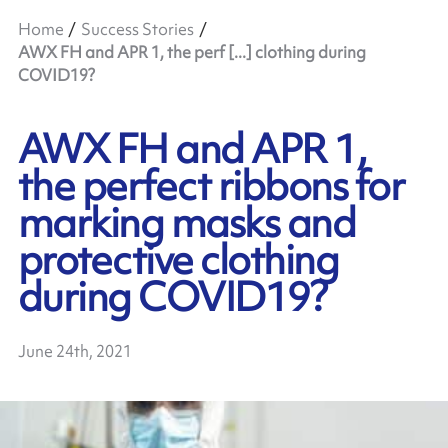
Home
Success Stories
AWX FH and APR 1, the perf [...] clothing during
COVID19?
AWX FH and APR 1,
the perfect ribbons for
marking masks and
protective clothing
during COVID19?
June 24th, 2021