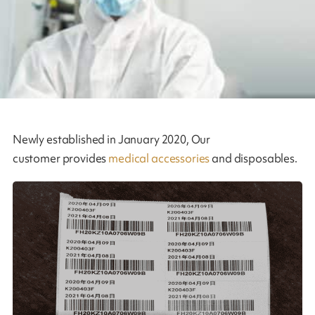
Newly established in January 2020, Our
customer provides
medical accessories
and disposables.