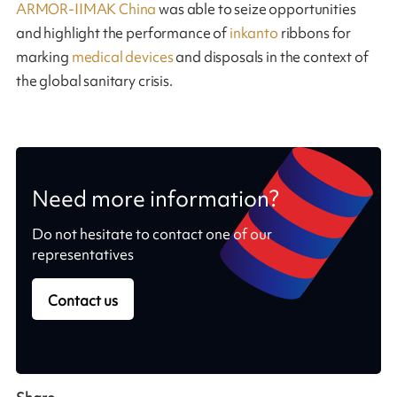
ARMOR-IIMAK China
was able to seize opportunities
and highlight the performance of
inkanto
ribbons for
marking
medical devices
and disposals in the context of
the global sanitary crisis.
Need more information?
Do not hesitate to contact one of our
representatives
Contact us