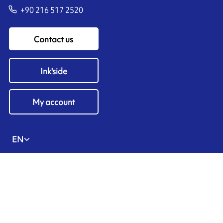
+90 216 517 2520
Contact us
Ink'side
My account
EN
Manage cookies