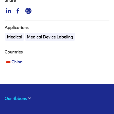
Share
Applications
Medical
Medical Device Labeling
Countries
China
Our ribbons