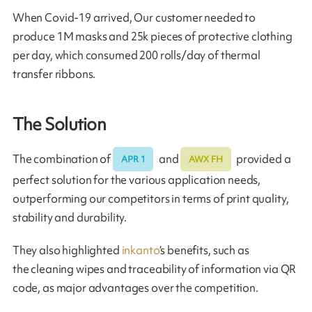
When Covid-19 arrived, Our customer needed to
produce 1M masks and 25k pieces of protective clothing
per day, which consumed 200 rolls/day of thermal
transfer ribbons.
The Solution
The combination of
and
provided a
APR 1
AWX FH
perfect solution for the various application needs,
outperforming our competitors in terms of print quality,
stability and durability.
They also highlighted
inkanto
‘s benefits, such as
the cleaning wipes and traceability of information via QR
code, as major advantages over the competition.