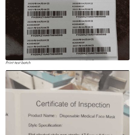
Print test batch