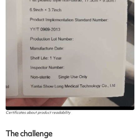
Certificates about product readability
The challenge