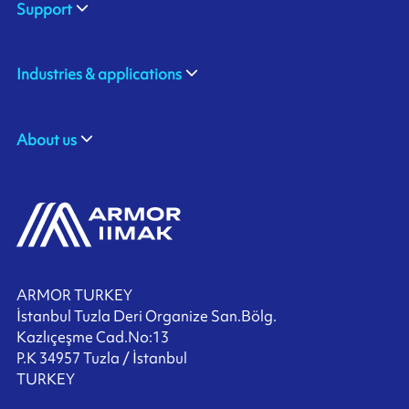
Support
Industries & applications
About us
ARMOR TURKEY
İstanbul Tuzla Deri Organize San.Bölg.
Kazlıçeşme Cad.No:13
P.K 34957 Tuzla / İstanbul
TURKEY