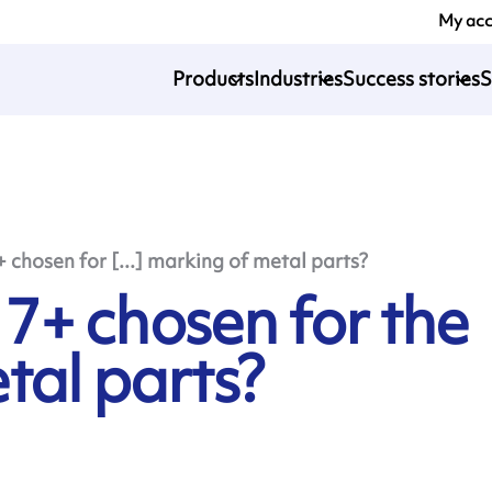
My ac
Products
Industries
Success stories
S
chosen for [...] marking of metal parts?
+ chosen for the
tal parts?