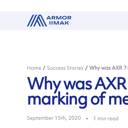
Home
Success Stories
Why was AXR 7+ 
Why was AXR 7
marking of me
September 15th, 2020
1
min read