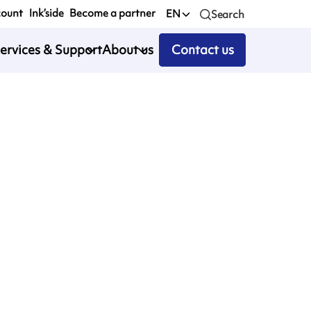
count
Ink’side
Become a partner
EN
Search
ervices & Support
About us
Contact us