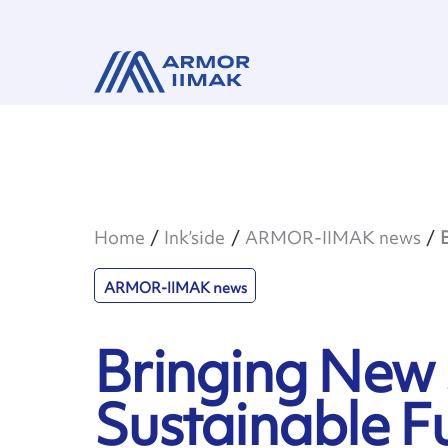
Home
Ink’side
ARMOR-IIMAK news
ARMOR-IIMAK news
Bringing New S
Sustainable F