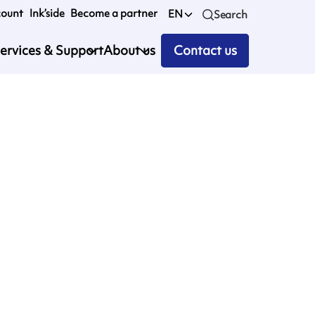
count
Ink’side
Become a partner
EN
Search
ervices & Support
About us
Contact us