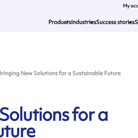
My ac
Products
Industries
Success stories
S
Bringing New Solutions for a Sustainable Future
olutions for a
uture