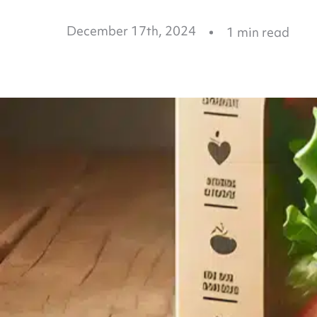
December 17th, 2024
1
min read