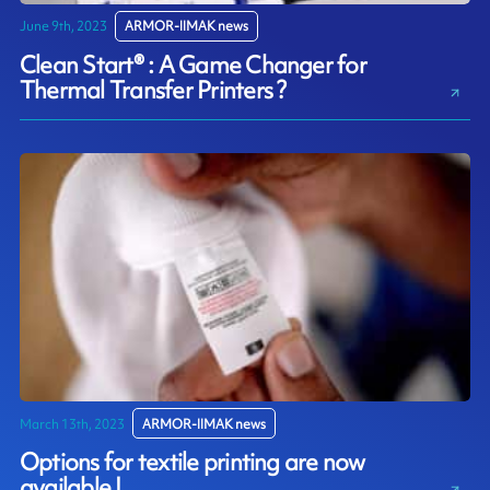
June 9th, 2023
ARMOR-IIMAK news
Clean Start® : A Game Changer for
Thermal Transfer Printers ?
March 13th, 2023
ARMOR-IIMAK news
Options for textile printing are now
available !