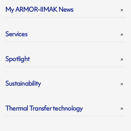
My ARMOR-IIMAK News
Services
Spotlight
Sustainability
Thermal Transfer technology