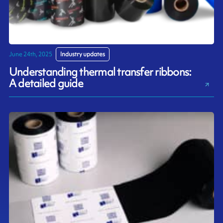
June 24th, 2025
Industry updates
Understanding thermal transfer ribbons:
A detailed guide