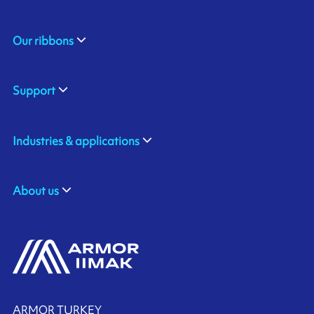
Our ribbons
Support
Industries & applications
About us
ARMOR TURKEY