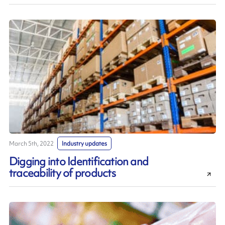
March 5th, 2022
Industry updates
Digging into Identification and
traceability of products