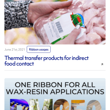
June 21st, 2021
Ribbon usages
Thermal transfer products for indirect
food contact