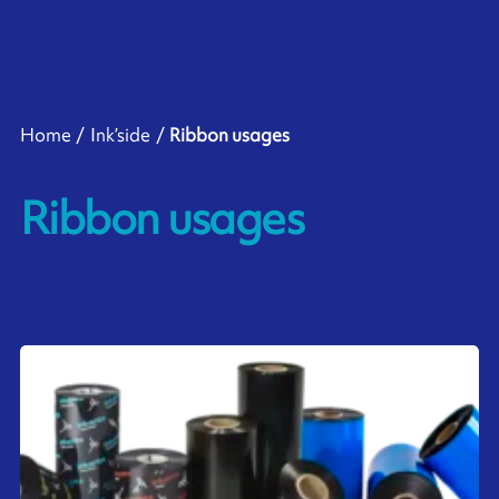
Home
Ink’side
Ribbon usages
Ribbon usages