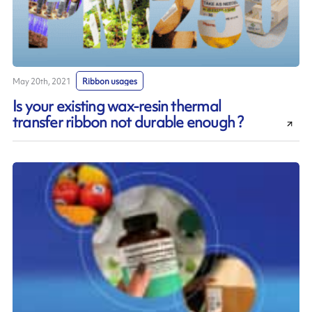
May 20th, 2021
Ribbon usages
Is your existing wax-resin thermal
transfer ribbon not durable enough ?