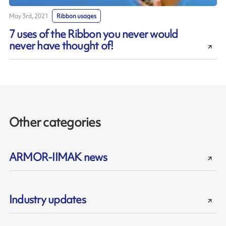
May 3rd, 2021
Ribbon usages
7 uses of the Ribbon you never would
never have thought of!
Other categories
ARMOR-IIMAK news
Industry updates