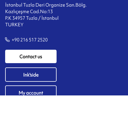
İstanbul Tuzla Deri Organize San.Bölg.
Kazlıçeşme Cad.No:13
P.K 34957 Tuzla / İstanbul
TURKEY
+90 216 517 2520
Contact us
Ink'side
My account
EN