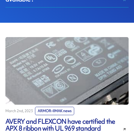
March 2nd, 2023
ARMOR-IIMAK news
AVERY and FLEXCON have certified the
APX 8 ribbon with UL 969 standard