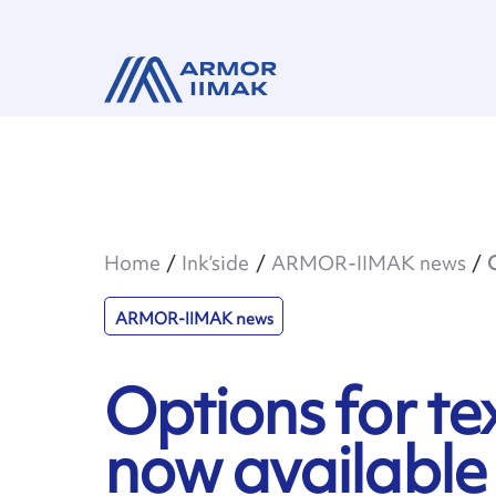
Home
Ink’side
ARMOR-IIMAK news
ARMOR-IIMAK news
Options for tex
now available 