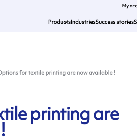
My ac
Products
Industries
Success stories
S
Options for textile printing are now available !
tile printing are
!