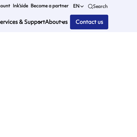
count
Ink’side
Become a partner
EN
Search
ervices & Support
About us
Contact us