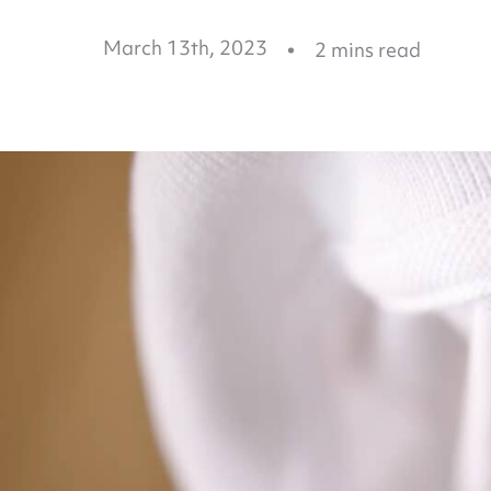
March 13th, 2023
2
mins read