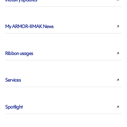
My ARMOR-IIMAK News
Ribbon usages
Services
Spotlight