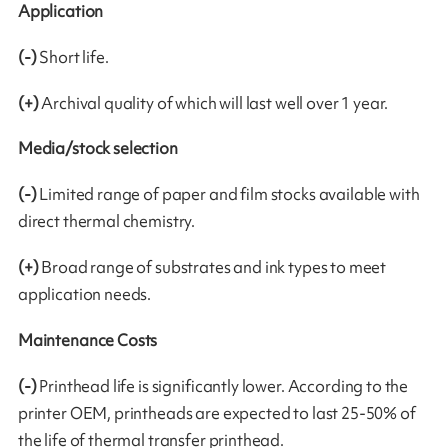
Application
(-)
Short life.
(+)
Archival quality of which will last well over 1 year.
Media/stock selection
(-)
Limited range of paper and film stocks available with
direct thermal chemistry.
(+)
Broad range of substrates and ink types to meet
application needs.
Maintenance Costs
(-)
Printhead life is significantly lower. According to the
printer OEM, printheads are expected to last 25-50% of
the life of thermal transfer printhead.