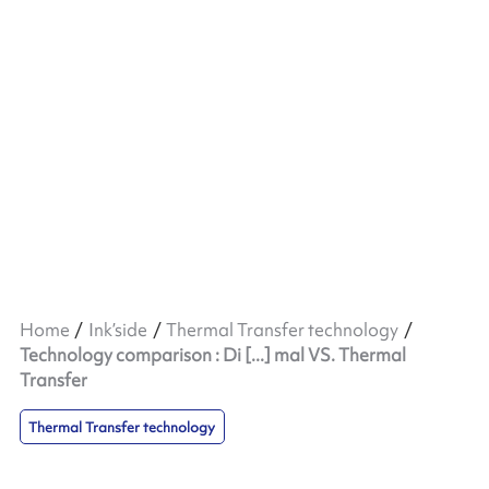
Home
Ink’side
Thermal Transfer technology
Technology comparison : Di [...] mal VS. Thermal
Transfer
Thermal Transfer technology