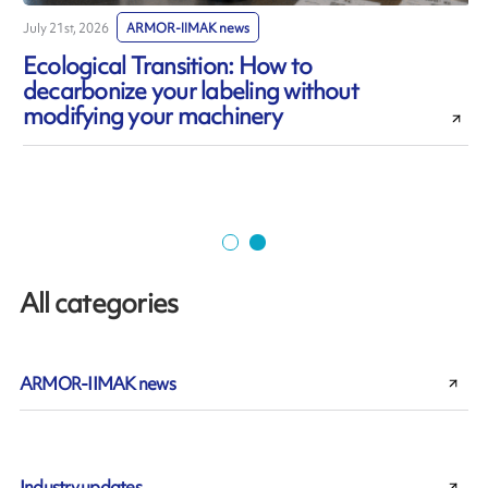
July 21st, 2026
ARMOR-IIMAK news
J
Ecological Transition: How to
decarbonize your labeling without
modifying your machinery
All categories
ARMOR-IIMAK news
Industry updates