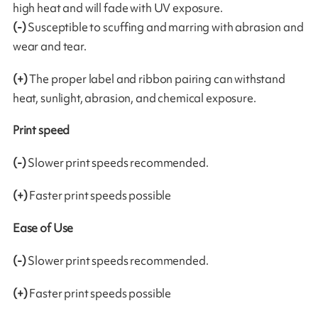
high heat and will fade with UV exposure.
(-)
Susceptible to scuffing and marring with abrasion and
wear and tear.
(+)
The proper label and ribbon pairing can withstand
heat, sunlight, abrasion, and chemical exposure.
Print speed
(-)
Slower print speeds recommended.
(+)
Faster print speeds possible
Ease of Use
(-)
Slower print speeds recommended.
(+)
Faster print speeds possible