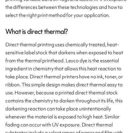
the differences between these technologies and how to
select the right print method for your application.
What is direct thermal?
Direct thermal printing uses chemically treated, heat-
sensitive label stock that darkens when exposed to heat
from the thermal printhead. Leuco dye is the essential
ingredient in chemistry that allows this heat reaction to
take place. Direct thermal printers have no ink, toner, or
ribbon. This simple design makes direct thermal easy to
use. However, because a printed direct thermal stock
contains the chemistry to darken throughout its life, this
darkening reaction can take place unintentionally
whenever the material is exposed to high heat. Similar
fading can occur with UV exposure. Direct thermal
substrates include a select range of paper and film with