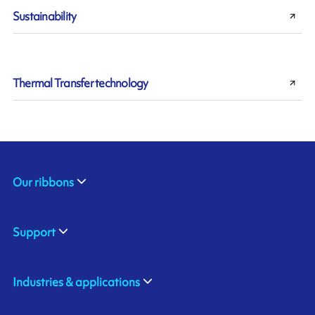
Sustainability
Thermal Transfer technology
Our ribbons
Support
Industries & applications