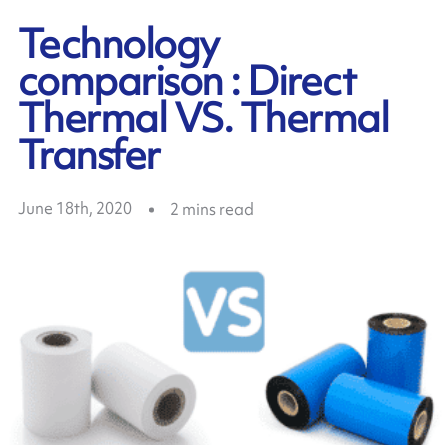
Technology
comparison : Direct
Thermal VS. Thermal
Transfer
June 18th, 2020
2
mins read