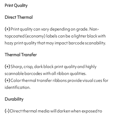
Print Quality
Direct Thermal
(+)
Print quality can vary depending on grade. Non-
topcoated (economy) labels can be a lighter black with
hazy print quality that may impact barcode scanability.
Thermal Transfer
(+)
Sharp, crisp, dark black print quality and highly
scannable barcodes with all ribbon qualities.
(+)
Color thermal transfer ribbons provide visual cues for
identification.
Durability
(-)
Direct thermal media will darken when exposed to