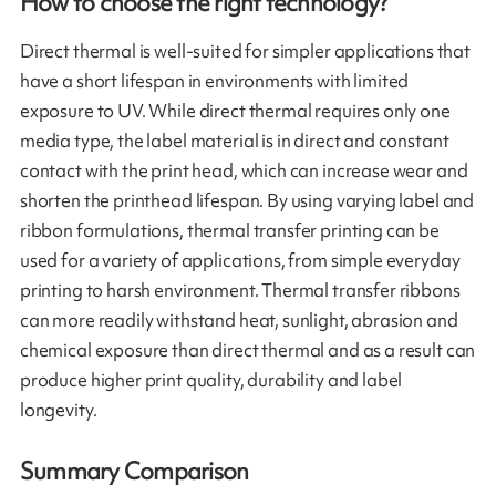
How to choose the right technology?
Direct thermal is well-suited for simpler applications that
have a short lifespan in environments with limited
exposure to UV. While direct thermal requires only one
media type, the label material is in direct and constant
contact with the print head, which can increase wear and
shorten the printhead lifespan. By using varying label and
ribbon formulations, thermal transfer printing can be
used for a variety of applications, from simple everyday
printing to harsh environment. Thermal transfer ribbons
can more readily withstand heat, sunlight, abrasion and
chemical exposure than direct thermal and as a result can
produce higher print quality, durability and label
longevity.
Summary Comparison