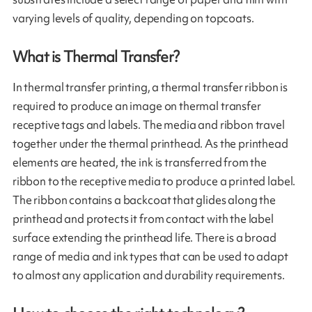
varying levels of quality, depending on topcoats.
What is Thermal Transfer?
In thermal transfer printing, a thermal transfer ribbon is
required to produce an image on thermal transfer
receptive tags and labels. The media and ribbon travel
together under the thermal printhead. As the printhead
elements are heated, the ink is transferred from the
ribbon to the receptive media to produce a printed label.
The ribbon contains a backcoat that glides along the
printhead and protects it from contact with the label
surface extending the printhead life. There is a broad
range of media and ink types that can be used to adapt
to almost any application and durability requirements.