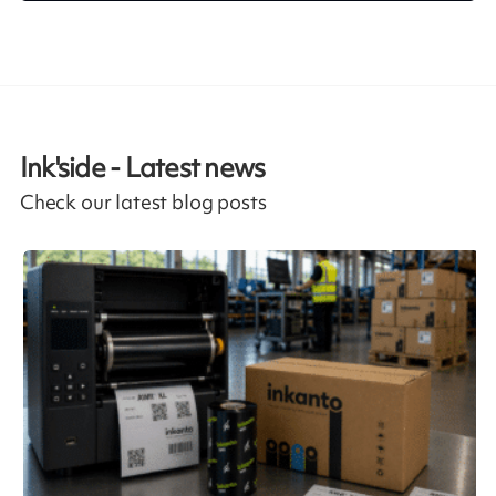
Ink'side - Latest news
Check our latest blog posts