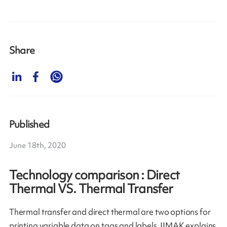
Share
Published
June 18th, 2020
Technology comparison : Direct
Thermal VS. Thermal Transfer
Thermal transfer and direct thermal are two options for
printing variable data on tags and labels. IIMAK explains