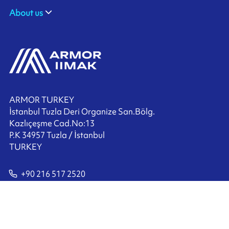
About us
ARMOR TURKEY
İstanbul Tuzla Deri Organize San.Bölg.
Kazlıçeşme Cad.No:13
P.K 34957 Tuzla / İstanbul
TURKEY
+90 216 517 2520
Contact us