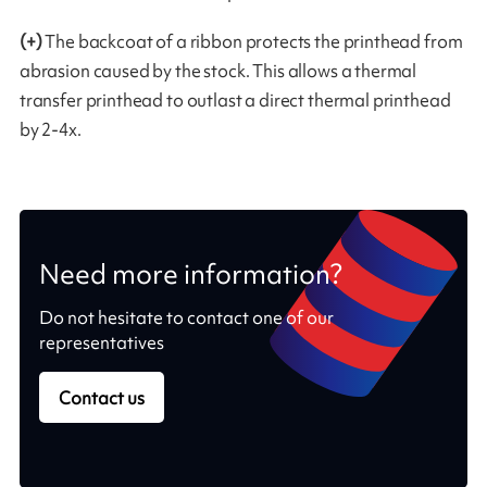
(+)
The backcoat of a ribbon protects the printhead from
abrasion caused by the stock. This allows a thermal
transfer printhead to outlast a direct thermal printhead
by 2-4x.
Need more information?
Do not hesitate to contact one of our
representatives
Contact us